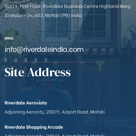
SCO 9, First Floor, Riverdale Business Centre Highland Marg
Zirakpur – 140603, Mohali (PB) India.
EMAIL
info@riverdaleindia.com
Site Address
Riverdale Aerovista
Adjoining Aerocity, 200 Ft. Airport Road, Mohali.
Riverdale Shopping Arcade
Adjoining Aerocity, 200 Ft. Airport Road, Mohali.