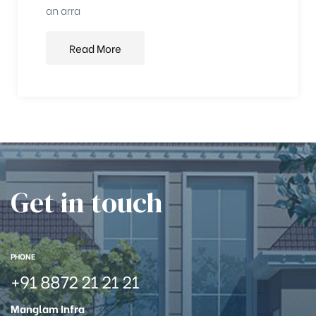
an arra
Read More
Get in touch
PHONE
+91 8872 21 21 21
Manglam Infra