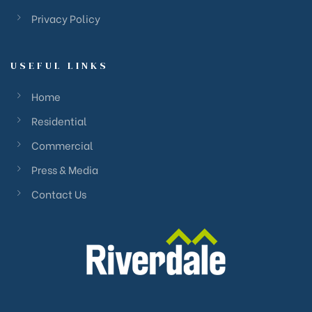
Privacy Policy
USEFUL LINKS
Home
Residential
Commercial
Press & Media
Contact Us