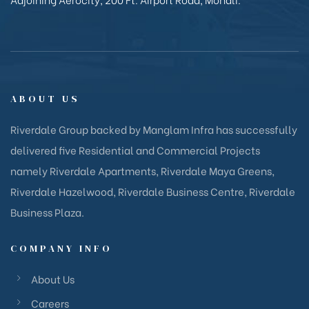
ABOUT US
Riverdale Group backed by Manglam Infra has successfully
delivered five Residential and Commercial Projects
namely Riverdale Apartments, Riverdale Maya Greens,
Riverdale Hazelwood, Riverdale Business Centre, Riverdale
Business Plaza.
COMPANY INFO
About Us
Careers