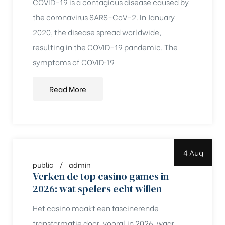
COVID-19 is a contagious disease caused by
the coronavirus SARS-CoV-2. In January
2020, the disease spread worldwide,
resulting in the COVID-19 pandemic. The
symptoms of COVID‑19
Read More
4 Aug
public
admin
Verken de top casino games in
2026: wat spelers echt willen
chure
Het casino maakt een fascinerende
transformatie door, vooral in 2026, waar