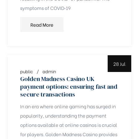
symptoms of COVID‑19
Read More
28 Jul
public
admin
Golden Madness Casino UK
payment options: ensuring fast and
secure transactions
In an era where online gaming has surged in
popularity, understanding the payment
options available at online casinos is crucial
for players. Golden Madness Casino provides