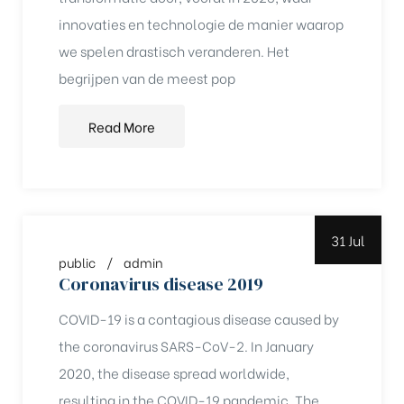
innovaties en technologie de manier waarop
rochure
we spelen drastisch veranderen. Het
begrijpen van de meest pop
Read More
31 Jul
public
admin
Coronavirus disease 2019
COVID-19 is a contagious disease caused by
the coronavirus SARS-CoV-2. In January
2020, the disease spread worldwide,
resulting in the COVID-19 pandemic. The