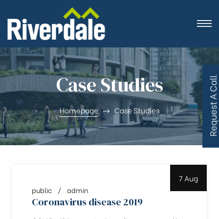
Case Studies
R
e
q
u
e
s
t
A
C
a
l
l
B
a
c
Homepage
Case Studies
7 Aug
public
admin
Coronavirus disease 2019