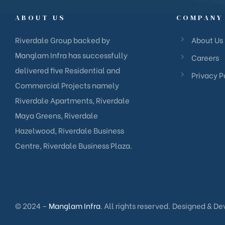
ABOUT US
COMPANY
Riverdale Group backed by
About Us
Manglam Infra has successfully
Careers
delivered five Residential and
Privacy P
Commercial Projects namely
Riverdale Apartments, Riverdale
Maya Greens, Riverdale
Hazelwood, Riverdale Business
Centre, Riverdale Business Plaza.
© 2024 –
Manglam Infra
. All rights reserved.
Designed & De