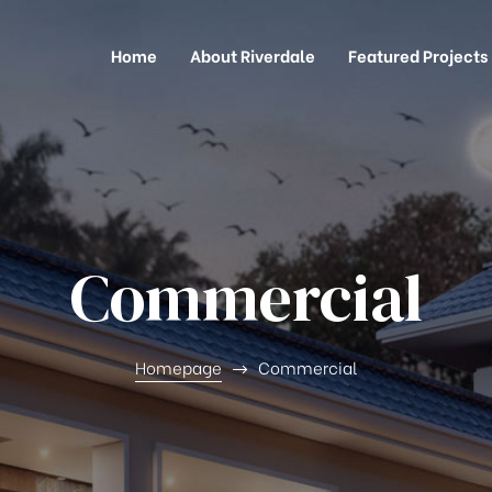
Home
About Riverdale
Featured Projects
Commercial
Homepage
Commercial