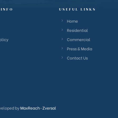
 INFO
USEFUL LINKS
Home
Residential
olicy
Commercial
Press & Media
Contact Us
veloped by
MaxReach
–
Zversal