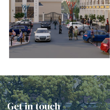
rochure
Get in touch