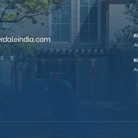
R
erdaleindia.com
Ad
R
Ad