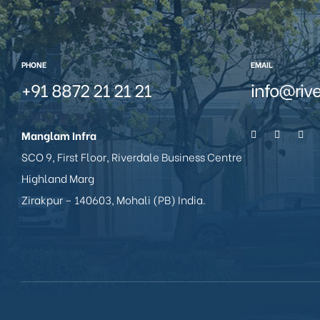
PHONE
EMAIL
+91 8872 21 21 21
info@riv
Manglam Infra
SCO 9, First Floor, Riverdale Business Centre
Highland Marg
Zirakpur – 140603, Mohali (PB) India.