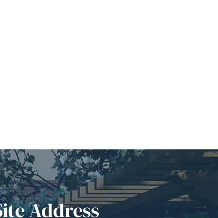
Site Address