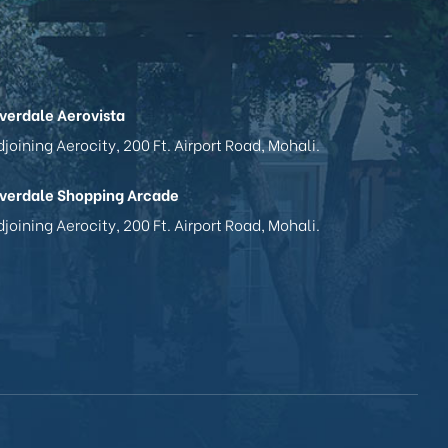
iverdale Aerovista
joining Aerocity, 200 Ft. Airport Road, Mohali.
iverdale Shopping Arcade
joining Aerocity, 200 Ft. Airport Road, Mohali.