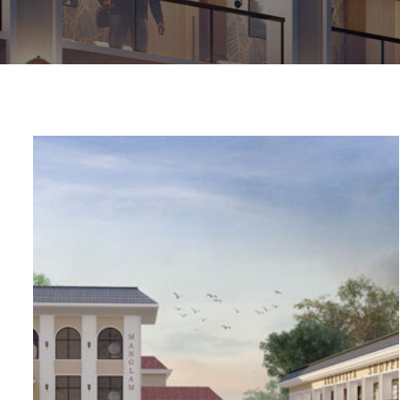
chure