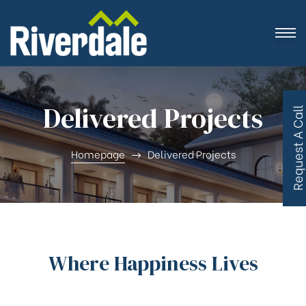
Delivered Projects
R
e
q
u
e
s
t
A
C
a
l
l
B
a
c
Homepage
Delivered Projects
Where Happiness Lives