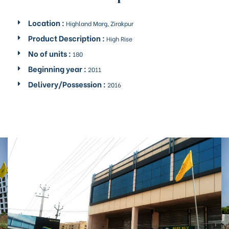
rochure
Location :
Highland Marg, Zirakpur
Product Description :
High Rise
No of units :
180
Beginning year :
2011
Delivery/Possession :
2016