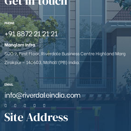
Get in touch
PHONE
+91 8872 21 21 21
Manglam Infra
SCO 9, First Floor, Riverdale Business Centre Highland Marg
Zirakpur – 140603, Mohali (PB) India.
EMAIL
info@riverdaleindia.com
Site Address