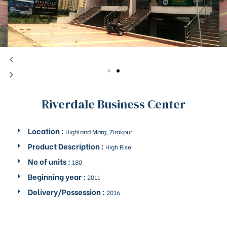
Riverdale Business Center
Location :
Highland Marg, Zirakpur
Product Description :
High Rise
No of units :
180
Beginning year :
2011
Delivery/Possession :
2016