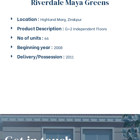
Riverdale Maya Greens
Location :
Highland Marg, Zirakpur
Product Description :
G+2 Independent Floors
No of units :
66
Beginning year :
2008
Delivery/Possession :
2011