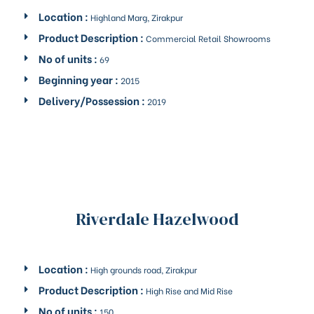
Location :
Highland Marg, Zirakpur
Product Description :
Commercial Retail Showrooms
No of units :
69
Beginning year :
2015
Delivery/Possession :
2019
Riverdale Hazelwood
Location :
High grounds road, Zirakpur
Product Description :
High Rise and Mid Rise
No of units :
150