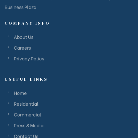
Business Plaza.
COMPANY INFO
About Us
Careers
Privacy Policy
USEFUL LINKS
Home
Residential
Commercial
Press & Media
Contact Us