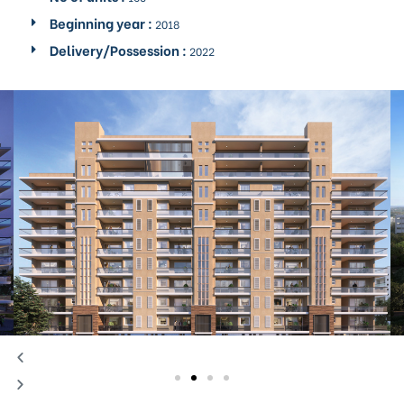
Beginning year :
2018
Delivery/Possession :
2022