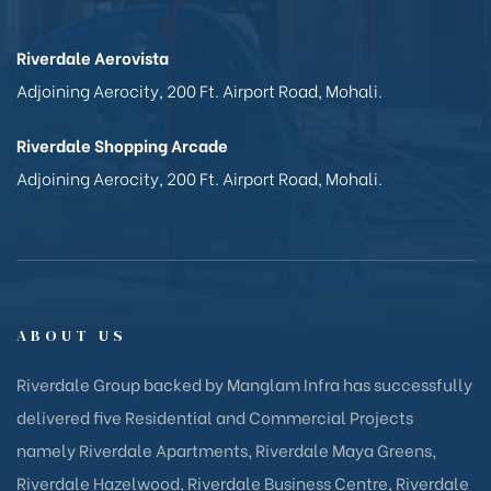
Riverdale Aerovista
Adjoining Aerocity, 200 Ft. Airport Road, Mohali.
Riverdale Shopping Arcade
Adjoining Aerocity, 200 Ft. Airport Road, Mohali.
ABOUT US
Riverdale Group backed by Manglam Infra has successfully
delivered five Residential and Commercial Projects
namely Riverdale Apartments, Riverdale Maya Greens,
Riverdale Hazelwood, Riverdale Business Centre, Riverdale