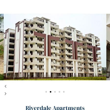
chure
Riverdale Apartments