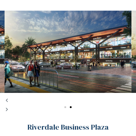
Riverdale Business Plaza