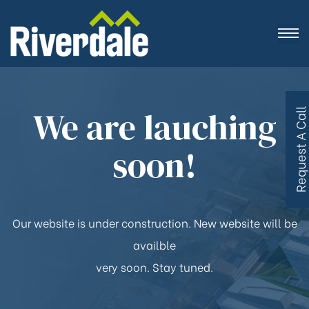
We are lauching
R
e
q
u
e
s
t
A
C
a
l
l
B
a
c
soon!
Our website is under construction. New website will be
availble
very soon. Stay tuned.