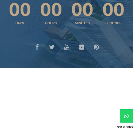
00
00
00
00
DAYS
HOURS
MINUTES
SECONDS
chure
Get Widget