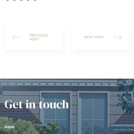
PREVIOUS
NEXT POST
POST
Get in touch
PHONE