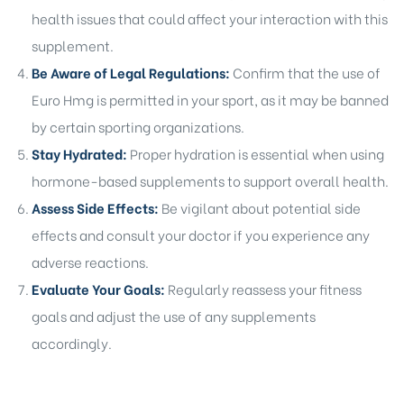
health issues that could affect your interaction with this
supplement.
Be Aware of Legal Regulations:
Confirm that the use of
Euro Hmg is permitted in your sport, as it may be banned
by certain sporting organizations.
Stay Hydrated:
Proper hydration is essential when using
hormone-based supplements to support overall health.
Assess Side Effects:
Be vigilant about potential side
effects and consult your doctor if you experience any
adverse reactions.
Evaluate Your Goals:
Regularly reassess your fitness
goals and adjust the use of any supplements
accordingly.