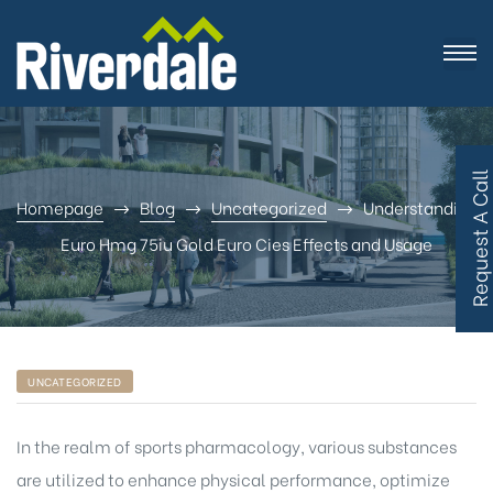
R
e
q
u
e
s
t
A
C
a
l
l
B
a
c
Homepage
Blog
Uncategorized
Understanding
Euro Hmg 75iu Gold Euro Cies Effects and Usage
UNCATEGORIZED
In the realm of sports pharmacology, various substances
are utilized to enhance physical performance, optimize