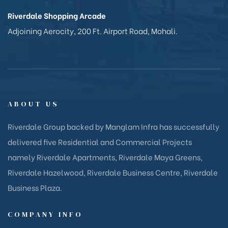
Riverdale Shopping Arcade
Adjoining Aerocity, 200 Ft. Airport Road, Mohali.
ABOUT US
Riverdale Group backed by Manglam Infra has successfully
delivered five Residential and Commercial Projects
namely Riverdale Apartments, Riverdale Maya Greens,
Riverdale Hazelwood, Riverdale Business Centre, Riverdale
Business Plaza.
COMPANY INFO