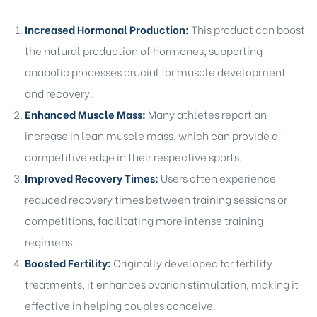
Increased Hormonal Production:
This product can boost
the natural production of hormones, supporting
anabolic processes crucial for muscle development
and recovery.
Enhanced Muscle Mass:
Many athletes report an
increase in lean muscle mass, which can provide a
competitive edge in their respective sports.
Improved Recovery Times:
Users often experience
reduced recovery times between training sessions or
competitions, facilitating more intense training
regimens.
Boosted Fertility:
Originally developed for fertility
treatments, it enhances ovarian stimulation, making it
effective in helping couples conceive.