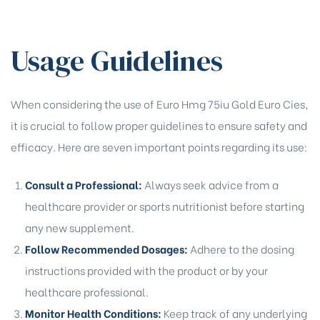
Usage Guidelines
When considering the use of Euro Hmg 75iu Gold Euro Cies,
it is crucial to follow proper guidelines to ensure safety and
efficacy. Here are seven important points regarding its use:
Consult a Professional:
Always seek advice from a
healthcare provider or sports nutritionist before starting
any new supplement.
Follow Recommended Dosages:
Adhere to the dosing
instructions provided with the product or by your
healthcare professional.
Monitor Health Conditions:
Keep track of any underlying