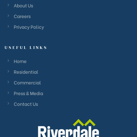
About Us
Careers
Privacy Policy
USEFUL LINKS
Home
Residential
Commercial
Press & Media
Contact Us