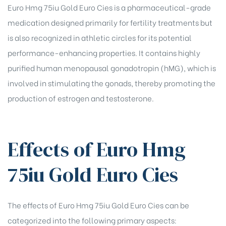
Euro Hmg 75iu Gold Euro Cies is a pharmaceutical-grade
rochure
medication designed primarily for fertility treatments but
is also recognized in athletic circles for its potential
performance-enhancing properties. It contains highly
purified human menopausal gonadotropin (hMG), which is
involved in stimulating the gonads, thereby promoting the
production of estrogen and testosterone.
Effects of Euro Hmg
75iu Gold Euro Cies
The effects of Euro Hmg 75iu Gold Euro Cies can be
categorized into the following primary aspects: