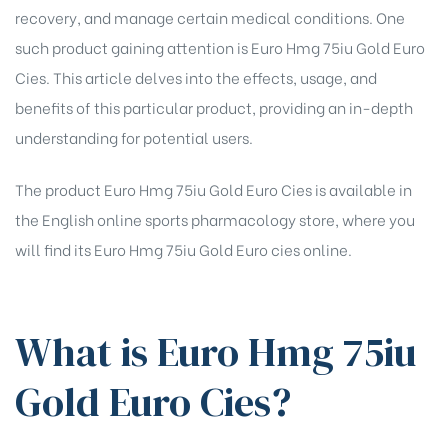
recovery, and manage certain medical conditions. One
such product gaining attention is Euro Hmg 75iu Gold Euro
Cies. This article delves into the effects, usage, and
benefits of this particular product, providing an in-depth
understanding for potential users.
The product Euro Hmg 75iu Gold Euro Cies is available in
the English online sports pharmacology store, where you
will find its
Euro Hmg 75iu Gold Euro cies online
.
What is Euro Hmg 75iu
Gold Euro Cies?
chure