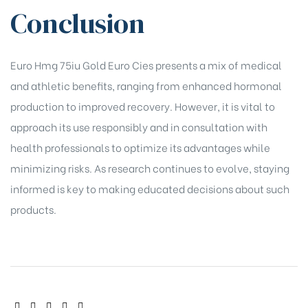
Conclusion
Euro Hmg 75iu Gold Euro Cies presents a mix of medical
and athletic benefits, ranging from enhanced hormonal
production to improved recovery. However, it is vital to
approach its use responsibly and in consultation with
health professionals to optimize its advantages while
minimizing risks. As research continues to evolve, staying
informed is key to making educated decisions about such
products.
SHARE: