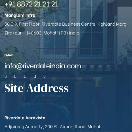
+91 8872 21 21 21
Manglam Infra
SCO 9, First Floor, Riverdale Business Centre Highland Marg
Zirakpur – 140603, Mohali (PB) India.
EMAIL
info@riverdaleindia.com
Site Address
Riverdale Aerovista
Adjoining Aerocity, 200 Ft. Airport Road, Mohali.